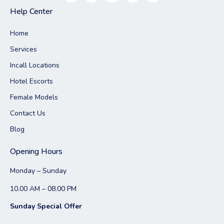
Help Center
Home
Services
Incall Locations
Hotel Escorts
Female Models
Contact Us
Blog
Opening Hours
Monday – Sunday
10.00 AM – 08.00 PM
Sunday Special Offer