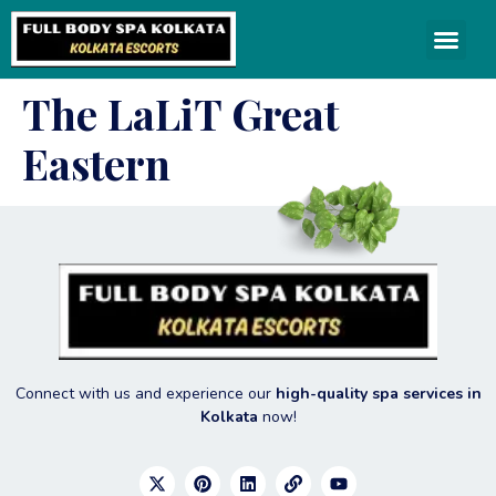
The LaLiT Great
Eastern
Connect with us and experience our
high-quality spa services in
Kolkata
now!